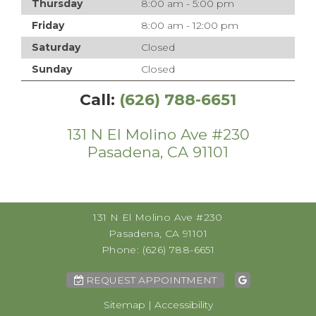
Thursday
8:00 am - 5:00 pm
Friday
8:00 am - 12:00 pm
Saturday
Closed
Sunday
Closed
Call:
(626) 788-6651
131 N El Molino Ave #230
Pasadena, CA 91101
131 N El Molino Ave #230
Pasadena, CA 91101
Phone:
(626) 788-6651
REQUEST APPOINTMENT
Sitemap
|
Accessibility