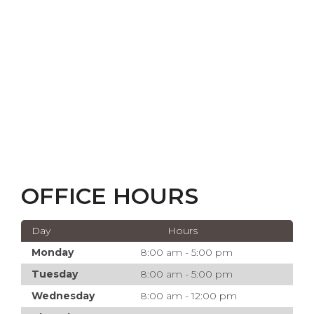
OFFICE HOURS
Day
Hours
Monday
8:00 am - 5:00 pm
Tuesday
8:00 am - 5:00 pm
Wednesday
8:00 am - 12:00 pm