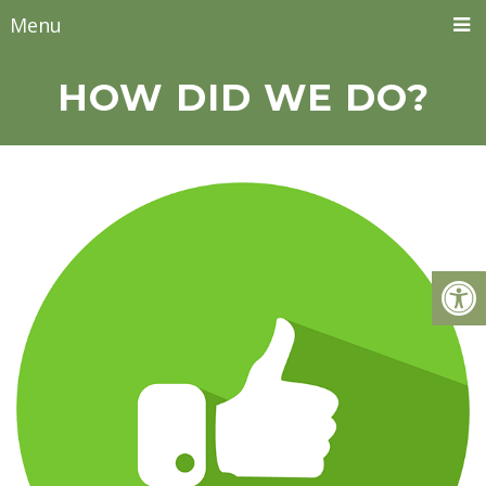
Menu
HOW DID WE DO?